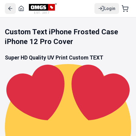
Login
EST. 2017
Custom Text iPhone Frosted Case
iPhone 12 Pro Cover
Super HD Quality UV Print Custom TEXT