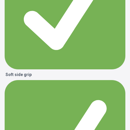
Soft side grip