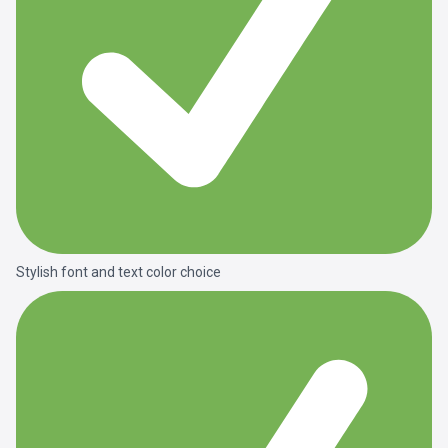
Stylish font and text color choice