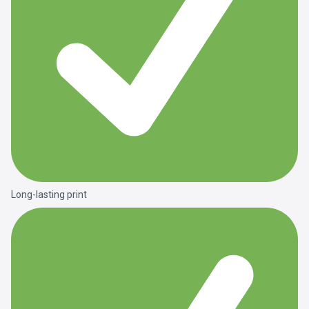
Long-lasting print