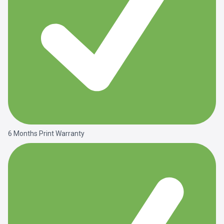
6 Months Print Warranty