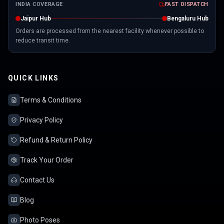
INDIA COVERAGE
FAST DISPATCH
Jaipur Hub
Bengaluru Hub
Orders are processed from the nearest facility whenever possible to
reduce transit time.
QUICK LINKS
Terms & Conditions
Privacy Policy
Refund & Return Policy
Track Your Order
Contact Us
Blog
Photo Poses