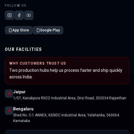
FOLLOW US
App Store
Google Play
OUR FACILITIES
WHY CUSTOMERS TRUST US
Two production hubs help us process faster and ship quickly
across India.
Jaipur
1/57, Kanakpura RIICO Industrial Area, Sirsi Road, 302034 Rajasthan
Bengaluru
Shed No. C-1 ANNEX, KSSIDC Industrial Area, Yelahanka, 560064
Karnataka