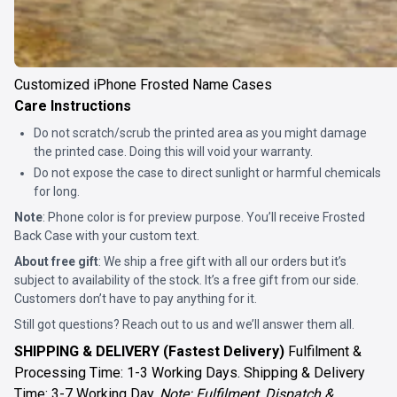
Customized iPhone Frosted Name Cases
Care Instructions
Do not scratch/scrub the printed area as you might damage
the printed case. Doing this will void your warranty.
Do not expose the case to direct sunlight or harmful chemicals
for long.
Note
: Phone color is for preview purpose. You’ll receive
Frosted
Back Case
with your custom text.
About free gift
: We ship a free gift with all our orders but it’s
subject to availability of the stock. It’s a free gift from our side.
Customers don’t have to pay anything for it.
Still got questions? Reach out to us and we’ll answer them all.
SHIPPING & DELIVERY (Fastest Delivery)
Fulfilment &
Processing Time: 1-3 Working Days. Shipping & Delivery
Time: 3-7 Working Day.
Note: Fulfilment, Dispatch &