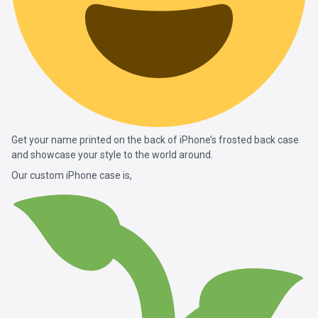
Get your name printed on the back of iPhone’s frosted back case
and showcase your style to the world around.
Our custom iPhone case is,