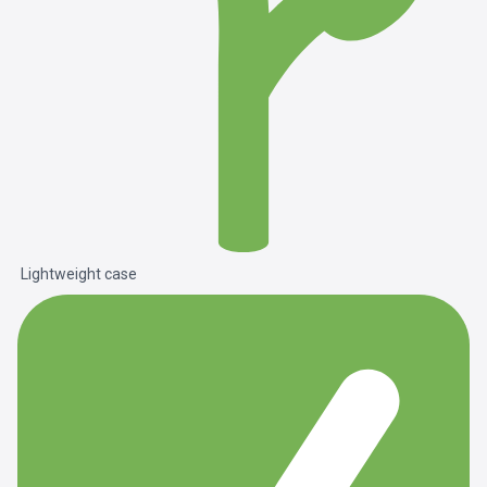
Lightweight case