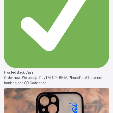
Frosted Back Case
Order now. We accept PayTM, UPI, BHIM, PhonePe, All Internet
banking and QR Code scan.