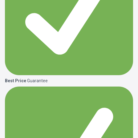
Best Price
Guarantee