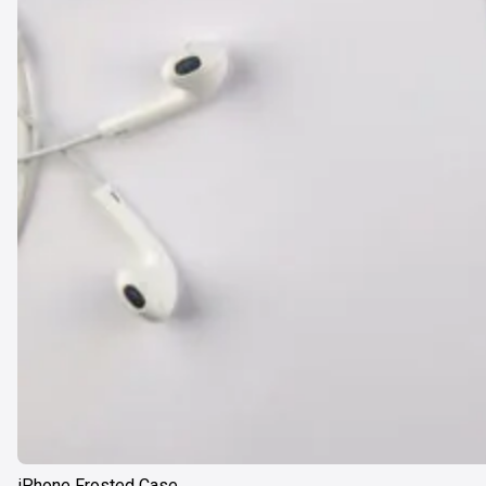
iPhone Frosted Case