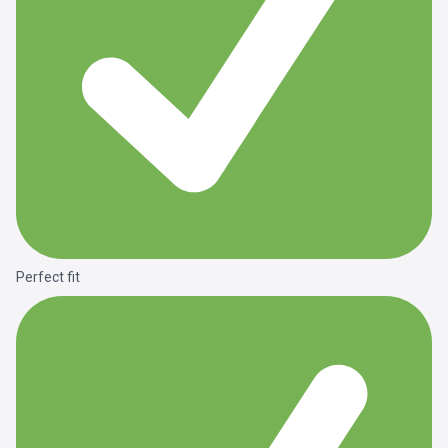
Perfect fit