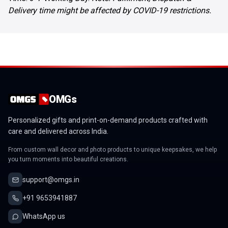
Delivery time might be affected by COVID-19 restrictions.
OMGs
Personalized gifts and print-on-demand products crafted with
care and delivered across India.
From custom wall decor and photo products to unique keepsakes, we help
you turn moments into beautiful creations.
support@omgs.in
+91 9653941887
WhatsApp us