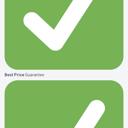
Best Price
Guarantee