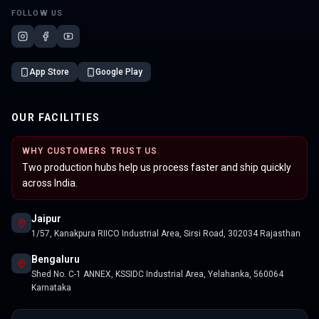
FOLLOW US
App Store
Google Play
OUR FACILITIES
WHY CUSTOMERS TRUST US
Two production hubs help us process faster and ship quickly
across India.
Jaipur
1/57, Kanakpura RIICO Industrial Area, Sirsi Road, 302034 Rajasthan
Bengaluru
Shed No. C-1 ANNEX, KSSIDC Industrial Area, Yelahanka, 560064
Karnataka