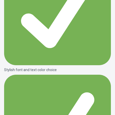
Stylish font and text color choice