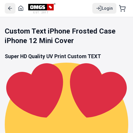
Login
EST. 2017
Custom Text iPhone Frosted Case
iPhone 12 Mini Cover
Super HD Quality UV Print Custom TEXT