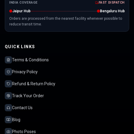
INDIA COVERAGE
FAST DISPATCH
Jaipur Hub
Bengaluru Hub
Orders are processed from the nearest facility whenever possible to
reduce transit time.
QUICK LINKS
Terms & Conditions
Privacy Policy
Refund & Return Policy
Track Your Order
Contact Us
Blog
Photo Poses