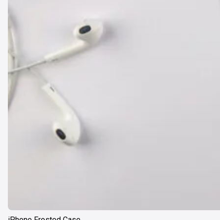
iPhone Frosted Case