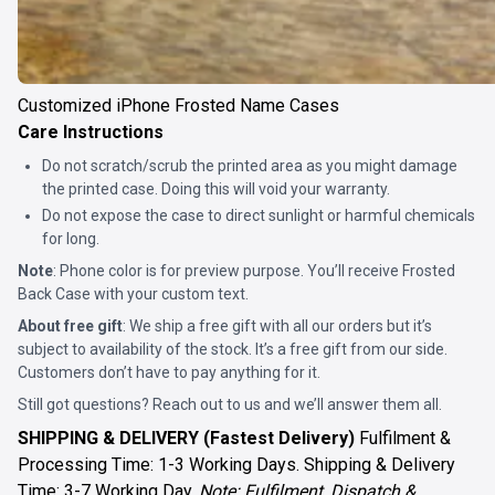
Customized iPhone Frosted Name Cases
Care Instructions
Do not scratch/scrub the printed area as you might damage
the printed case. Doing this will void your warranty.
Do not expose the case to direct sunlight or harmful chemicals
for long.
Note
: Phone color is for preview purpose. You’ll receive
Frosted
Back Case
with your custom text.
About free gift
: We ship a free gift with all our orders but it’s
subject to availability of the stock. It’s a free gift from our side.
Customers don’t have to pay anything for it.
Still got questions? Reach out to us and we’ll answer them all.
SHIPPING & DELIVERY (Fastest Delivery)
Fulfilment &
Processing Time: 1-3 Working Days. Shipping & Delivery
Time: 3-7 Working Day.
Note: Fulfilment, Dispatch &