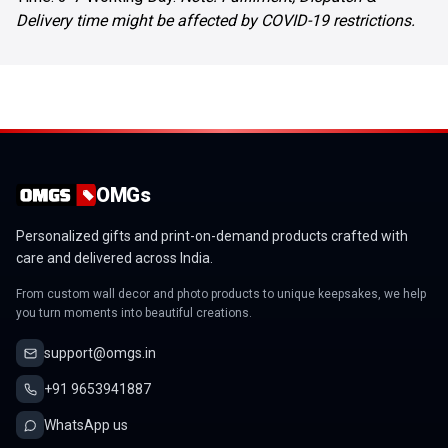
Delivery time might be affected by COVID-19 restrictions.
OMGs
Personalized gifts and print-on-demand products crafted with
care and delivered across India.
From custom wall decor and photo products to unique keepsakes, we help
you turn moments into beautiful creations.
support@omgs.in
+91 9653941887
WhatsApp us