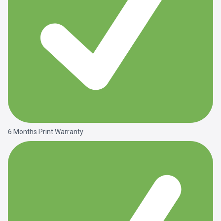
6 Months Print Warranty