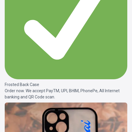
Frosted Back Case
Order now. We accept PayTM, UPI, BHIM, PhonePe, All Internet
banking and QR Code scan.