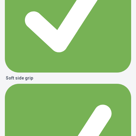
Soft side grip