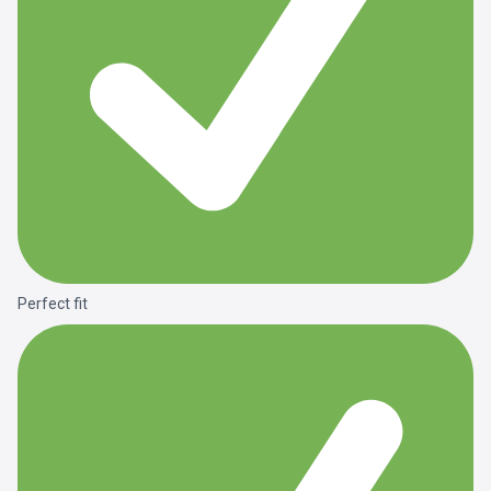
Perfect fit