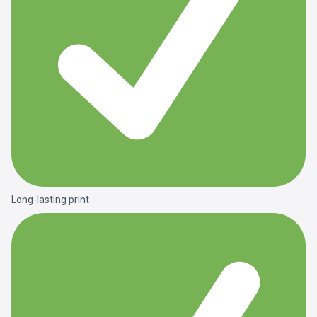
Long-lasting print