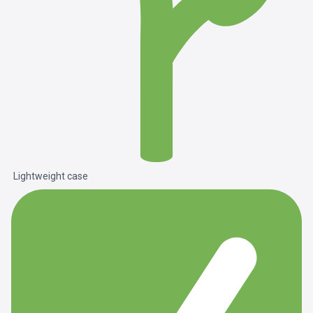
Lightweight case