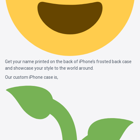
Get your name printed on the back of iPhone’s frosted back case
and showcase your style to the world around.
Our custom iPhone case is,